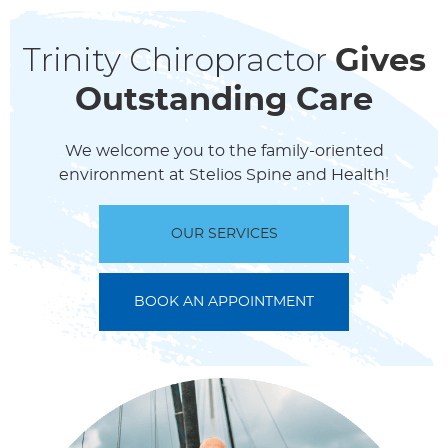
Trinity Chiropractor
Gives
Outstanding Care
We welcome you to the family-oriented
environment at Stelios Spine and Health!
OUR SERVICES
BOOK AN APPOINTMENT