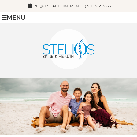
REQUEST APPOINTMENT
(727) 372-3333
MENU