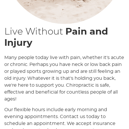
Live Without
Pain and
Injury
Many people today live with pain, whether it's acute
or chronic. Perhaps you have neck or low back pain
or played sports growing up and are still feeling an
old injury. Whatever it is that's holding you back,
we're here to support you. Chiropractic is safe,
effective and beneficial for countless people of all
ages!
Our flexible hours include early morning and
evening appointments. Contact us today to
schedule an appointment. We accept insurance