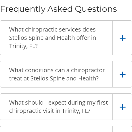
Frequently Asked Questions
What chiropractic services does
Stelios Spine and Health offer in
Trinity, FL?
What conditions can a chiropractor
treat at Stelios Spine and Health?
What should I expect during my first
chiropractic visit in Trinity, FL?