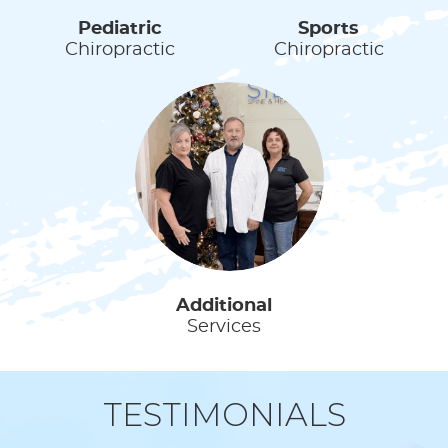
Pediatric
Sports
Chiropractic
Chiropractic
Additional
Services
TESTIMONIALS