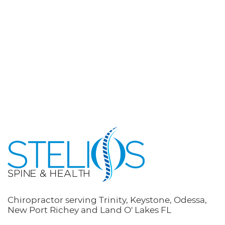
Chiropractor serving Trinity, Keystone, Odessa,
New Port Richey and Land O' Lakes FL