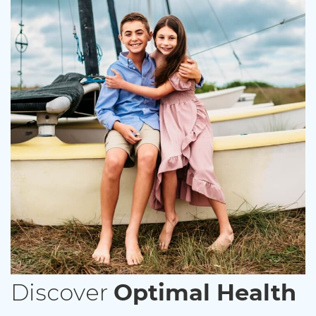
Discover
Optimal Health