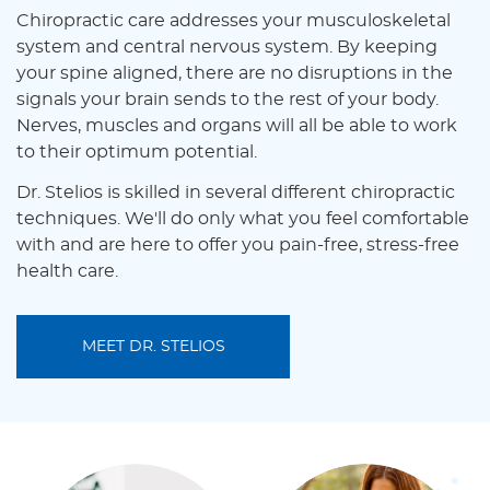
Chiropractic care addresses your musculoskeletal
system and central nervous system. By keeping
your spine aligned, there are no disruptions in the
signals your brain sends to the rest of your body.
Nerves, muscles and organs will all be able to work
to their optimum potential.
Dr. Stelios is skilled in several different chiropractic
techniques. We'll do only what you feel comfortable
with and are here to offer you pain-free, stress-free
health care.
MEET DR. STELIOS