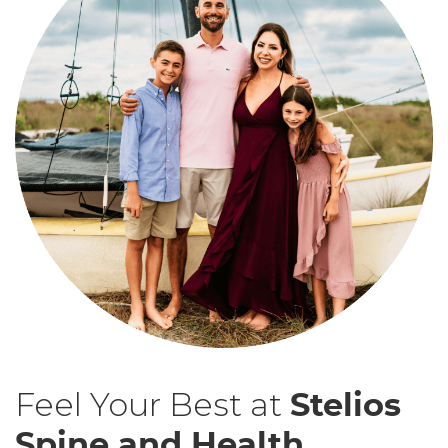
Feel Your Best at
Stelios
Spine and Health