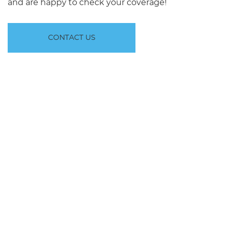
and are happy to check your coverage!
CONTACT US