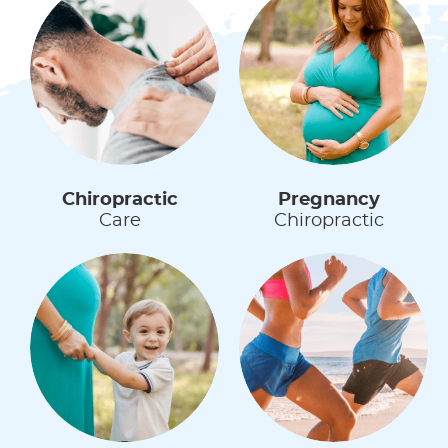
Chiropractic
Pregnancy
Care
Chiropractic