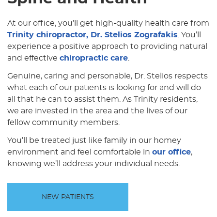
At our office, you’ll get high-quality health care from
Trinity chiropractor, Dr. Stelios Zografakis
. You’ll
experience a positive approach to providing natural
and effective
chiropractic care
.
Genuine, caring and personable, Dr. Stelios respects
what each of our patients is looking for and will do
all that he can to assist them. As Trinity residents,
we are invested in the area and the lives of our
fellow community members.
You’ll be treated just like family in our homey
environment and feel comfortable in
our office
,
knowing we’ll address your individual needs.
NEW PATIENTS