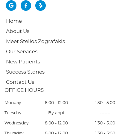
google
Facebook
yelp
Home
About Us
Meet Stelios Zografakis
Our Services
New Patients
Success Stories
Contact Us
OFFICE HOURS
Monday
8:00 - 12:00
1:30 - 5:00
Tuesday
By appt
-------
Wednesday
8:00 - 12:00
1:30 - 5:00
Thursday
8:00 - 12:00
1:30 - 5:00