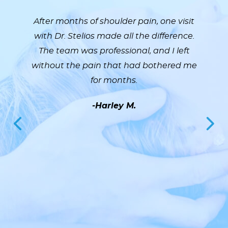
After months of shoulder pain, one visit
with Dr. Stelios made all the difference.
The team was professional, and I left
without the pain that had bothered me
for months.
-Harley M.