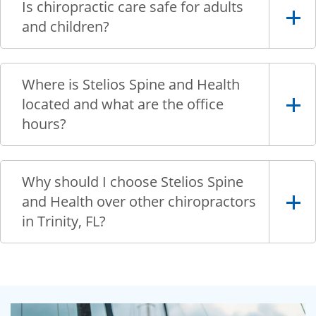
Is chiropractic care safe for adults
and children?
Where is Stelios Spine and Health
located and what are the office
hours?
Why should I choose Stelios Spine
and Health over other chiropractors
in Trinity, FL?